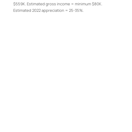
$559K. Estimated gross income = minimum $80K.
Estimated 2022 appreciation = 25-35%.