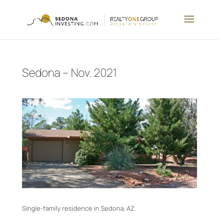
Sedona – Nov. 2021
Single-family residence in Sedona, AZ.