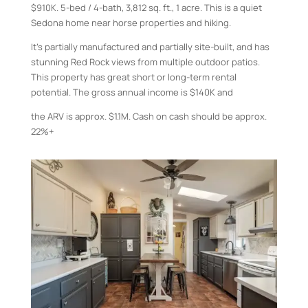
$910K. 5-bed / 4-bath, 3,812 sq. ft., 1 acre. This is a quiet
Sedona home near horse properties and hiking.
It’s partially manufactured and partially site-built, and has
stunning Red Rock views from multiple outdoor patios.
This property has great short or long-term rental
potential. The gross annual income is $140K and
the ARV is approx. $1.1M. Cash on cash should be approx.
22%+