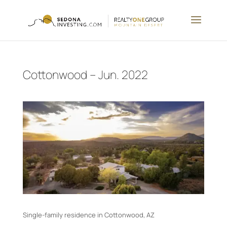
Cottonwood – Jun. 2022
Single-family residence in Cottonwood, AZ