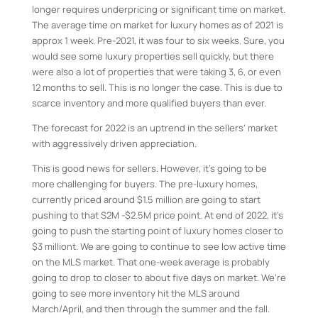
longer requires underpricing or significant time on market.
The average time on market for luxury homes as of 2021 is
approx 1 week. Pre-2021, it was four to six weeks. Sure, you
would see some luxury properties sell quickly, but there
were also a lot of properties that were taking 3, 6, or even
12 months to sell. This is no longer the case. This is due to
scarce inventory and more qualified buyers than ever.
The forecast for 2022 is an uptrend in the sellers’ market
with aggressively driven appreciation.
This is good news for sellers. However, it’s going to be
more challenging for buyers. The pre-luxury homes,
currently priced around $1.5 million are going to start
pushing to that S2M -$2.5M price point. At end of 2022, it’s
going to push the starting point of luxury homes closer to
$3 milliont. We are going to continue to see low active time
on the MLS market. That one-week average is probably
going to drop to closer to about five days on market. We’re
going to see more inventory hit the MLS around
March/April, and then through the summer and the fall.