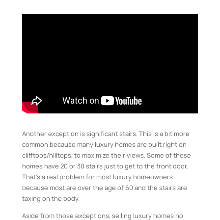
Another exception is significant stairs. This is a bit more
common because many luxury homes are built right on
clifftops/hilltops, to maximize their views. Some of these
homes have 20 or 30 stairs just to get to the front door.
That’s a real problem for most luxury homeowners
because most are over the age of 60 and the stairs are
taxing on the body.
Aside from those exceptions, selling luxury homes no