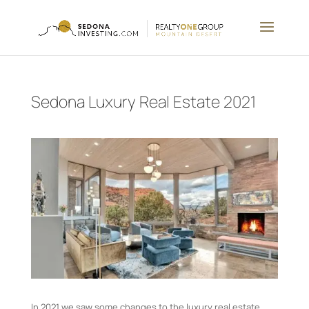
Sedona Luxury Real Estate 2021
In 2021 we saw some changes to the luxury real estate