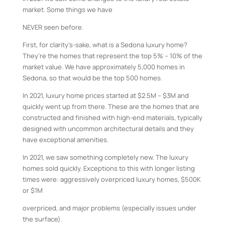
market. Some things we have
NEVER seen before.
First, for clarity’s-sake, what is a Sedona luxury home?
They’re the homes that represent the top 5% – 10% of the
market value. We have approximately 5,000 homes in
Sedona, so that would be the top 500 homes.
In 2021, luxury home prices started at $2.5M – $3M and
quickly went up from there. These are the homes that are
constructed and finished with high-end materials, typically
designed with uncommon architectural details and they
have exceptional amenities.
In 2021, we saw something completely new. The luxury
homes sold quickly. Exceptions to this with longer listing
times were: aggressively overpriced luxury homes, $500K
or $1M
overpriced, and major problems (especially issues under
the surface).