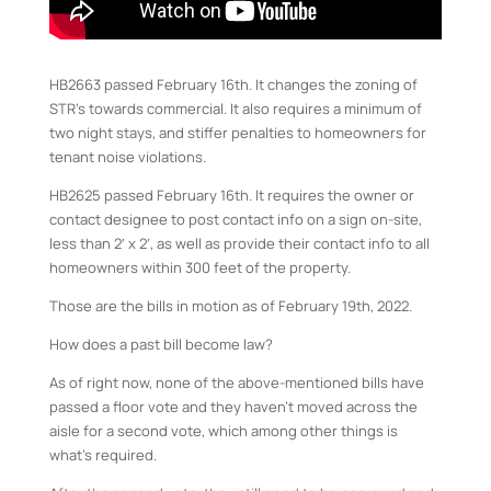
HB2663 passed February 16th. It changes the zoning of
STR’s towards commercial. It also requires a minimum of
two night stays, and stiffer penalties to homeowners for
tenant noise violations.
HB2625 passed February 16th. It requires the owner or
contact designee to post contact info on a sign on-site,
less than 2′ x 2′, as well as provide their contact info to all
homeowners within 300 feet of the property.
Those are the bills in motion as of February 19th, 2022.
How does a past bill become law?
As of right now, none of the above-mentioned bills have
passed a floor vote and they haven’t moved across the
aisle for a second vote, which among other things is
what’s required.