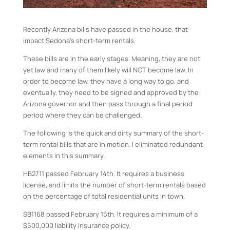
Recently Arizona bills have passed in the house, that
impact Sedona’s short-term rentals.
These bills are in the early stages. Meaning, they are not
yet law and many of them likely will NOT become law. In
order to become law, they have a long way to go, and
eventually, they need to be signed and approved by the
Arizona governor and then pass through a final period
period where they can be challenged.
The following is the quick and dirty summary of the short-
term rental bills that are in motion. I eliminated redundant
elements in this summary.
HB2711 passed February 14th. It requires a business
license, and limits the number of short-term rentals based
on the percentage of total residential units in town.
SB1168 passed February 15th. It requires a minimum of a
$500,000 liability insurance policy.