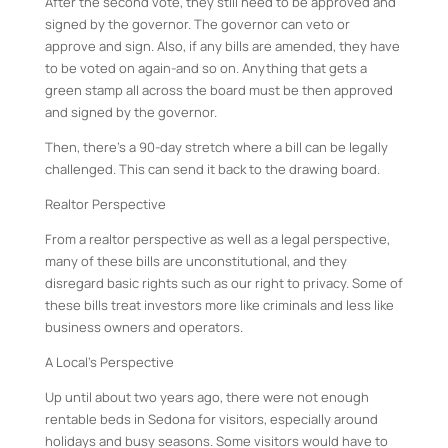
After the second vote, they still need to be approved and
signed by the governor. The governor can veto or
approve and sign. Also, if any bills are amended, they have
to be voted on again-and so on. Anything that gets a
green stamp all across the board must be then approved
and signed by the governor.
Then, there’s a 90-day stretch where a bill can be legally
challenged. This can send it back to the drawing board.
Realtor Perspective
From a realtor perspective as well as a legal perspective,
many of these bills are unconstitutional, and they
disregard basic rights such as our right to privacy. Some of
these bills treat investors more like criminals and less like
business owners and operators.
A Local’s Perspective
Up until about two years ago, there were not enough
rentable beds in Sedona for visitors, especially around
holidays and busy seasons. Some visitors would have to