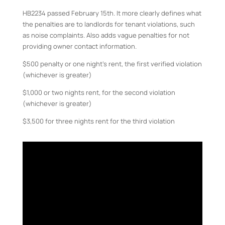
HB2234 passed February 15th. It more clearly defines what
the penalties are to landlords for tenant violations, such
as noise complaints. Also adds vague penalties for not
providing owner contact information.
$500 penalty or one night’s rent, the first verified violation
(whichever is greater)
$1,000 or two nights rent, for the second violation
(whichever is greater)
$3,500 for three nights rent for the third violation