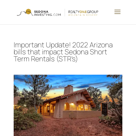
Important Update! 2022 Arizona
bills that impact Sedona Short
Term Rentals (STR’s)