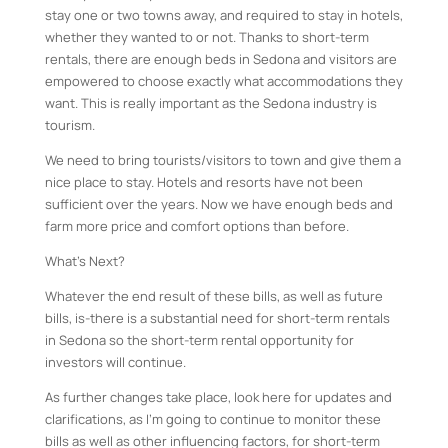
stay one or two towns away, and required to stay in hotels,
whether they wanted to or not. Thanks to short-term
rentals, there are enough beds in Sedona and visitors are
empowered to choose exactly what accommodations they
want. This is really important as the Sedona industry is
tourism.
We need to bring tourists/visitors to town and give them a
nice place to stay. Hotels and resorts have not been
sufficient over the years. Now we have enough beds and
farm more price and comfort options than before.
What’s Next?
Whatever the end result of these bills, as well as future
bills, is-there is a substantial need for short-term rentals
in Sedona so the short-term rental opportunity for
investors will continue.
As further changes take place, look here for updates and
clarifications, as I’m going to continue to monitor these
bills as well as other influencing factors, for short-term