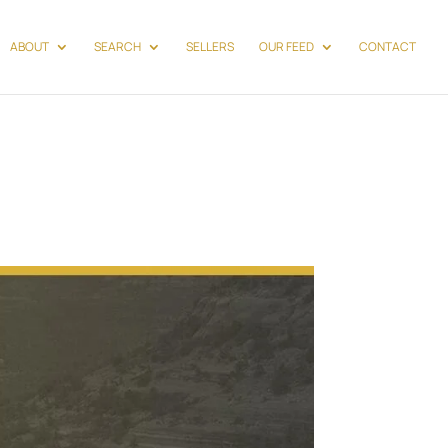
ABOUT
SEARCH
SELLERS
OUR FEED
CONTACT