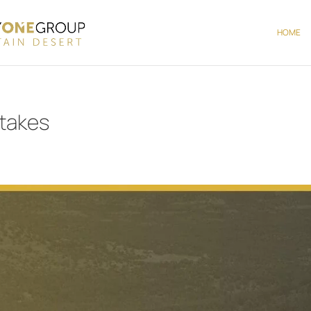
HOME
stakes