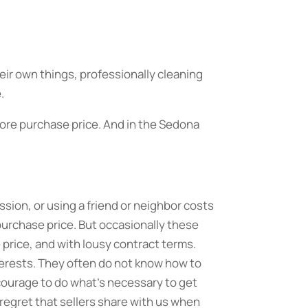
eir own things, professionally cleaning
.
 more purchase price. And in the Sedona
ssion, or using a friend or neighbor costs
 purchase price. But occasionally these
price, and with lousy contract terms.
nterests. They often do not know how to
 courage to do what’s necessary to get
regret that sellers share with us when