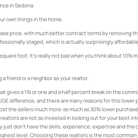
ence in Sedona:
your own things in the home.
ase price, with much better contract terms by removing th
ssionally staged, which is actually surprisingly affordable
er square foot. It’s really not bad when you think about 10%
 a friend or a neighbor as your realtor.
that gives a 1% or one and a half percent break on the commi
HUGE difference, and there are many reasons for this lower
 cost the sellers much more-as much as 30% lower purchase 
ealtors are not as invested in looking out for your best i
 just don’t have the skills, experience, expertise and the
 highest level. Choosing these realtors is the most common 