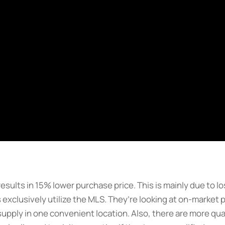
 results in 15% lower purchase price. This is mainly due to 
 exclusively utilize the MLS. They’re looking at on-market
supply in one convenient location. Also, there are more qua