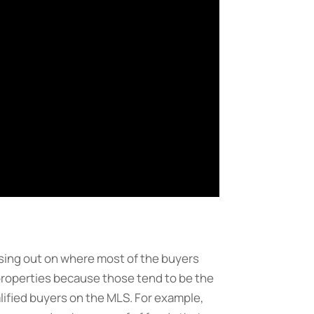
losing out on where most of the buyers
 properties because those tend to be the
lified buyers on the MLS. For example,