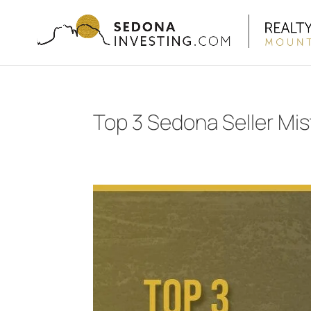
Top 3 Sedona Seller Mi