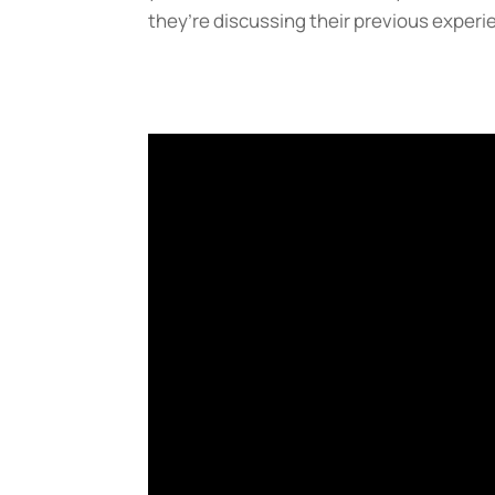
they’re discussing their previous experi