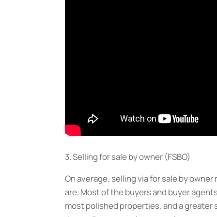
3. Selling for sale by owner (FSBO)
On average, selling via for sale by owner
are. Most of the buyers and buyer agents
most polished properties, and a greater 