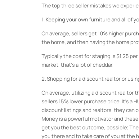
The top three seller mistakes we experi
1. Keeping your own furniture and all of 
On average, sellers get 10% higher purch
the home, and then having the home profe
Typically the cost for staging is $1.25 p
market, that’s a lot of cheddar.
2. Shopping for a discount realtor or using
On average, utilizing a discount realtor 
sellers 15% lower purchase price. It’s a 
discount listings and realtors, they can
Money is a powerful motivator and these r
get you the best outcome, possible; They
you there and to take care of you at the