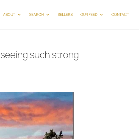
ABOUT
SEARCH
SELLERS
OUR FEED
CONTACT
 seeing such strong