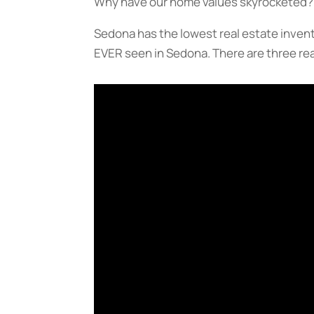
Why have our home values skyrocketed?
Sedona has the lowest real estate invent
EVER seen in Sedona. There are three reas