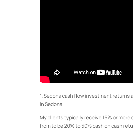
1. Sedona cash flow investment returns a
in Sedona.
My clients typically receive 15% or more 
from to be 20% to 50% cash on cash retu