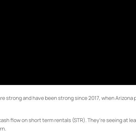
re strong and have been strong since 2017, when Arizona p
cash flow on short term rentals (STR). They’re seeing at l
rn.