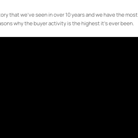
ory that we’ve seen in over 10 years and we have the most
ons why the buyer activity is the highest it’s ever been.