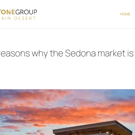
HOME
 reasons why the Sedona market is