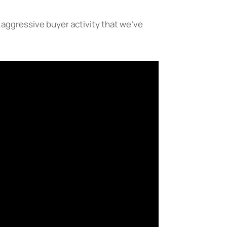
 aggressive buyer activity that we’ve