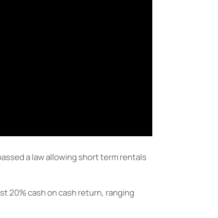
assed a law allowing short term rentals
east 20% cash on cash return, ranging