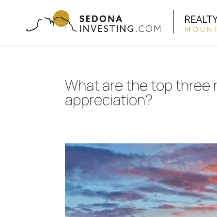
What are the top three
appreciation?